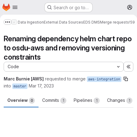
Homepage
Skip to main content
Search or go to…
M
Data Ingestion
External Data Sources
EDS DMS
Merge requests
!59
Show more breadcrumbs
Renaming dependency helm chart repo
to osdu-aws and removing versioning
constraints
Code
Ex
Marc Burnie [AWS]
requested to merge
aws-integration
into
Mar 17, 2023
master
Overview
Commits
Pipelines
Changes
0
1
1
1
Merge request reports