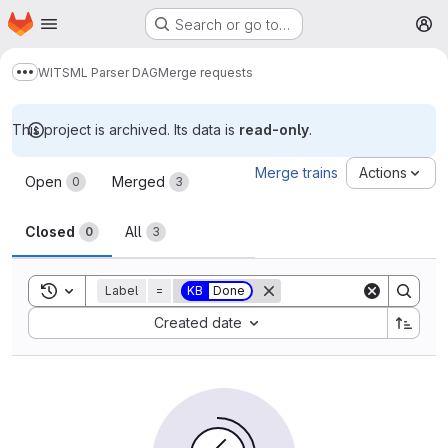
Homepage
Skip to main content
Search or go to…
M
WITSML Parser DAG
Merge requests
Show more breadcrumbs
This project is archived. Its data is
read-only
.
Merge requests
Merge trains
Actions
Open
Merged
0
3
Closed
All
0
3
Toggle search history
Label
=
KB
Done
Sort by:
Created date