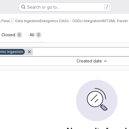
Search or go to…
/
a Flow
Data Ingestion
Energistics DAGs - OSDU Integration
WITSML Parser 
sts
Closed
All
0
0
mic Ingestion
Created date