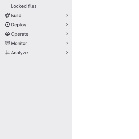
Locked files
Build
Deploy
Operate
Monitor
Analyze