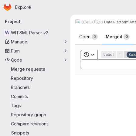
Homepage
Skip to main content
Explore
Primary navigation
Project
OSDU
OSDU Data Platform
Dat
Merge reque
W
WITSML Parser v2
Open
Merged
0
0
Manage
Plan
Toggle search history
Label
=
Seis
Code
Sort by:
Merge requests
Repository
Branches
Commits
Tags
Repository graph
Compare revisions
Snippets