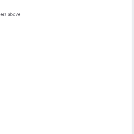
ters above.