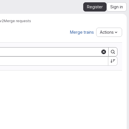
Register
Sign in
v2
Merge requests
Merge trains
Actions