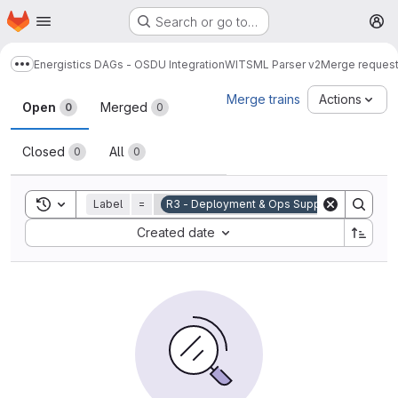
Homepage
Skip to main content
Search or go to…
M
Energistics DAGs - OSDU Integration
WITSML Parser v2
Merge reques
Show more breadcrumbs
Merge requests
Merge trains
Actions
Open
Merged
0
0
Closed
All
0
0
Toggle search history
Label
=
R3 - Deployment & Ops Support
Sort by:
Created date