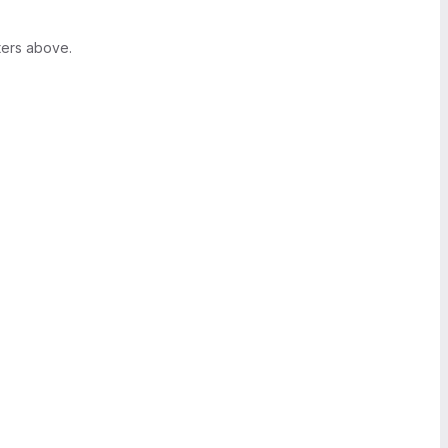
ters above.