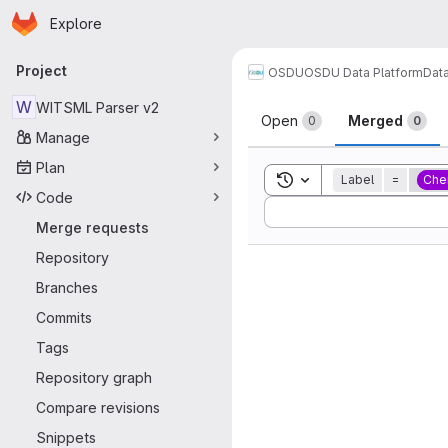
Homepage
Skip to main content
Explore
Primary navigation
Project
OSDU
OSDU Data Platform
Dat
Merge reque
W
WITSML Parser v2
Open
Merged
0
0
Manage
Plan
Toggle search history
Label
=
Che
Code
Sort by:
Merge requests
Repository
Branches
Commits
Tags
Repository graph
Compare revisions
Snippets