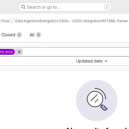
Search or go to…
/
a Flow
Data Ingestion
Energistics DAGs - OSDU Integration
WITSML Parser 
sts
Closed
All
0
0
rry-pick
Updated date