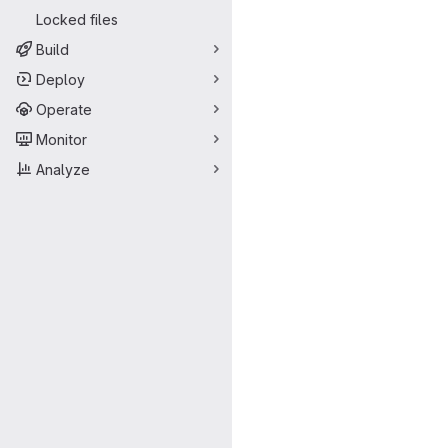
Locked files
Build
Deploy
Operate
Monitor
Analyze