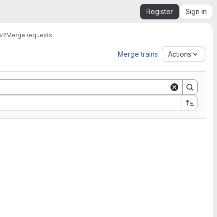
Register
Sign in
v2
Merge requests
Merge trains
Actions