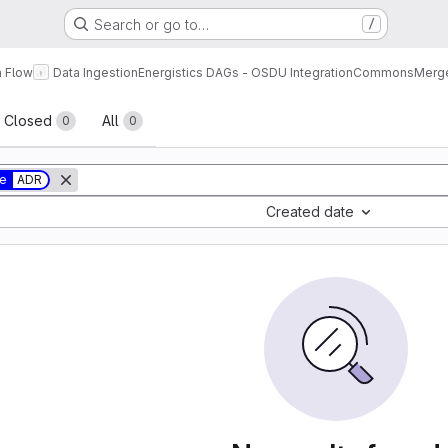
Search or go to…
/
a Flow
Data Ingestion
Energistics DAGs - OSDU Integration
Commons
Merge
sts
Closed
All
0
0
ue
ADR
Created date