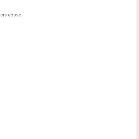
ters above.