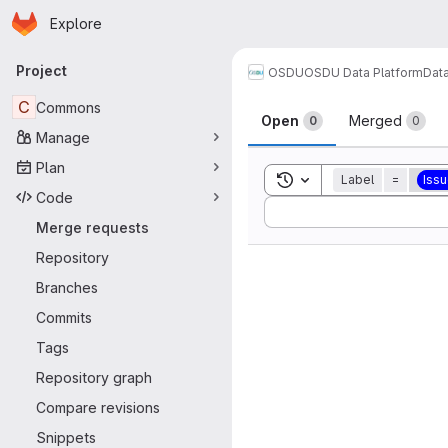
Homepage
Skip to main content
Explore
Primary navigation
Project
OSDU
OSDU Data Platform
Dat
Merge reque
C
Commons
Open
Merged
0
0
Manage
Plan
Toggle search history
Label
=
Iss
Code
Sort by:
Merge requests
Repository
Branches
Commits
Tags
Repository graph
Compare revisions
Snippets