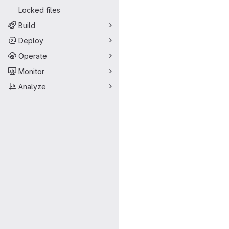
Locked files
Build
Deploy
Operate
Monitor
Analyze