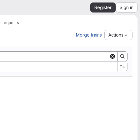
Register
Sign in
 requests
Merge trains
Actions