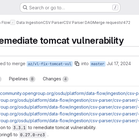
Search or go to…
/
a Flow
Data Ingestion
CSV Parser
CSV Parser DAG
Merge requests
!472
mediate tomcat vulnerability
ted to merge
into
Jul 17, 2024
az/vl-fix-tomcat-vul
master
Pipelines
Changes
8
4
//community.opengroup.org/osdu/platform/data-flow/ingestion/csv-p
roup.org/osdu/platform/data-flow/ingestion/csv-parser/csv-parser/-
roup.org/osdu/platform/data-flow/ingestion/csv-parser/csv-parser/
roup.org/osdu/platform/data-flow/ingestion/csv-parser/csv-parser/
roup.org/osdu/platform/data-flow/ingestion/csv-parser/csv-parser/
ion to
to remediate tomcat vulnerability.
3.3.1
pring6 to
.
0.27.0-rc3