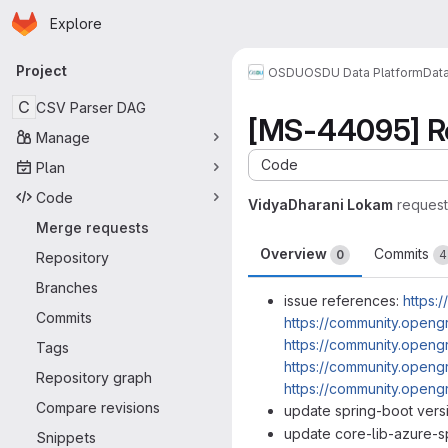
Homepage
Skip to main content
Explore
Primary navigation
Project
OSDU
OSDU Data Platform
Dat
C
CSV Parser DAG
[MS-44095] Re
Manage
Code
Plan
Code
VidyaDharani Lokam
reques
Merge requests
Overview
Commits
0
4
Repository
Branches
issue references:
https:
Commits
https://community.openg
https://community.openg
Tags
https://community.openg
Repository graph
https://community.openg
Compare revisions
update spring-boot vers
update core-lib-azure-s
Snippets