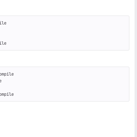
ile
ile
ompile
e
ompile