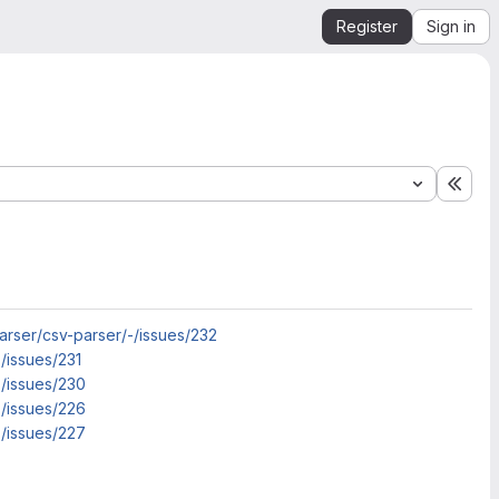
Register
Sign in
Expa
arser/csv-parser/-/issues/232
/issues/231
-/issues/230
-/issues/226
-/issues/227