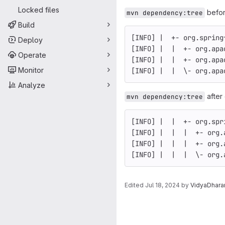
Locked files
befor
mvn dependency:tree
Build
[INFO] |  +- org.spring
Deploy
[INFO] |  |  +- org.apa
Operate
[INFO] |  |  +- org.apa
Monitor
[INFO] |  |  \- org.apa
Analyze
after
mvn dependency:tree
[INFO] |  |  +- org.spr
[INFO] |  |  |  +- org.
[INFO] |  |  |  +- org.
[INFO] |  |  |  \- org.
Edited
Jul 18, 2024
by
VidyaDhara
Merge request 