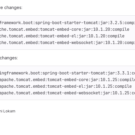
e changes:
framework.boot:spring-boot-starter-tomcat:jar:3.2.5:comp
che.tomcat.embed:tomcat-embed-core:jar:10.1.20:compile
che.tomcat.embed:tomcat-embed-el:jar:10.1.20:compile
che.tomcat.embed:tomcat-embed-websocket:jar:10.1.20:comp
 changes:
ingframework.boot:spring-boot-starter-tomcat:jar:3.3.1:c
apache.tomcat.embed:tomcat-embed-core:jar:10.1.25:compil
apache.tomcat.embed:tomcat-embed-el:jar:10.1.25:compile
apache.tomcat.embed:tomcat-embed-websocket:jar:10.1.25:c
ni Lokam
reports