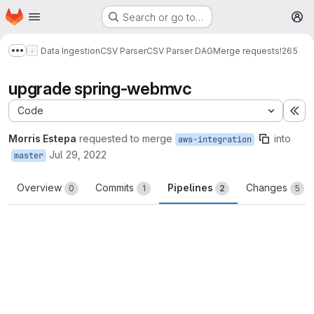
Homepage
Skip to main content
Search or go to…
M
Data Ingestion
CSV Parser
CSV Parser DAG
Merge requests
!265
Show more breadcrumbs
upgrade spring-webmvc
Code
Ex
Morris Estepa
requested to merge
into
aws-integration
Jul 29, 2022
master
Overview
Commits
Pipelines
Changes
0
1
2
5