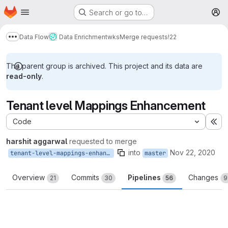
Homepage
Skip to main content
Search or go to…
M
Data Flow
Data Enrichment
wks
Merge requests
!22
Show more breadcrumbs
The parent group is archived. This project and its data are
read-only
.
Tenant level Mappings Enhancement
Code
Ex
harshit aggarwal
requested to merge
into
Nov 22, 2020
tenant-level-mappings-enhancements
master
Overview
Commits
Pipelines
Changes
21
30
56
9