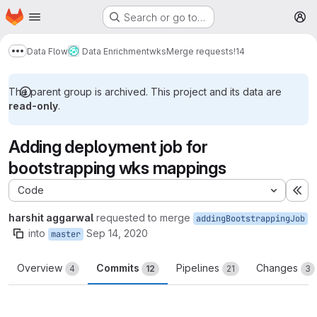
Homepage
Skip to main content
Search or go to…
M
Data Flow
Data Enrichment
wks
Merge requests
!14
Show more breadcrumbs
The parent group is archived. This project and its data are
read-only
.
Adding deployment job for
bootstrapping wks mappings
Code
Ex
harshit aggarwal
requested to merge
addingBootstrappingJob
into
Sep 14, 2020
master
Overview
Commits
Pipelines
Changes
4
12
21
3