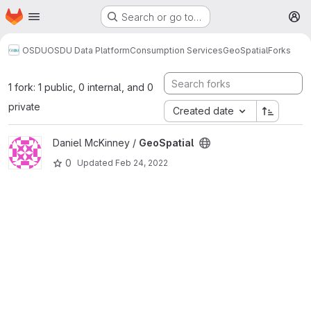
Homepage
Skip to main content
Search or go to…
M
OSDU
OSDU Data Platform
Consumption Services
GeoSpatial
Forks
1 fork: 1 public, 0 internal, and 0
private
Created date
View GeoSpatial project
Daniel McKinney /
GeoSpatial
0
Updated
Feb 24, 2022