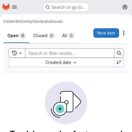
Homepage
Skip to main content
Search or go to…
M
Daniel McKinney
GeoSpatial
Issues
Issues
New item
Act
Open
Closed
All
0
0
0
Toggle search history
Sort by:
Created date