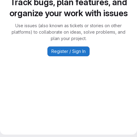
Track bugs, plan features, and
organize your work with issues
Use issues (also known as tickets or stories on other
platforms) to collaborate on ideas, solve problems, and
plan your project.
Register / Sign In