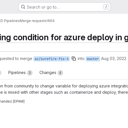
Search or go to…
/
CD Pipelines
Merge requests
!664
ng condition for azure deploy in 
quested to merge
into
Aug 03, 2022
az/surefire-fix-4
master
Pipelines
Changes
3
4
 from community to change variable for deploying azure integratio
ble is mixed with other stages such as containerize and deploy, the
rnandez [EPAM]
reports