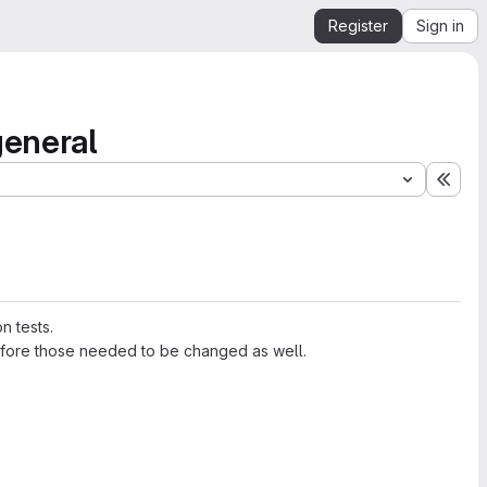
Register
Sign in
general
Expa
n tests.
refore those needed to be changed as well.