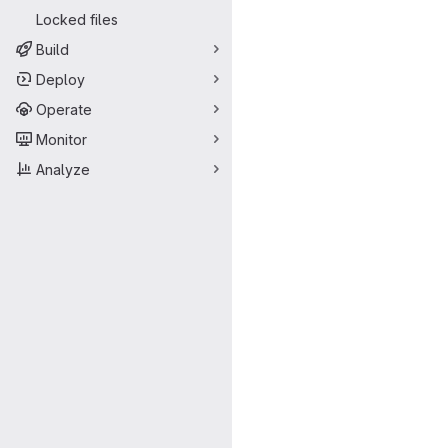
Locked files
Build
Deploy
Operate
Monitor
Analyze