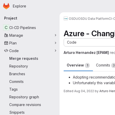
Homepage
Skip to main content
Explore
Primary navigation
Project
OSDU
OSDU Data Platform
CI-
C
CI-CD Pipelines
Azure - Changi
Manage
Code
Plan
Code
Arturo Hernandez [EPAM]
re
Merge requests
Overview
Commits
1
3
Repository
Branches
Adopting recommendation
Commits
Unfortunately this varia
Tags
Edited
Aug 04, 2022
by
Arturo He
Repository graph
Merge request 
Compare revisions
Snippets