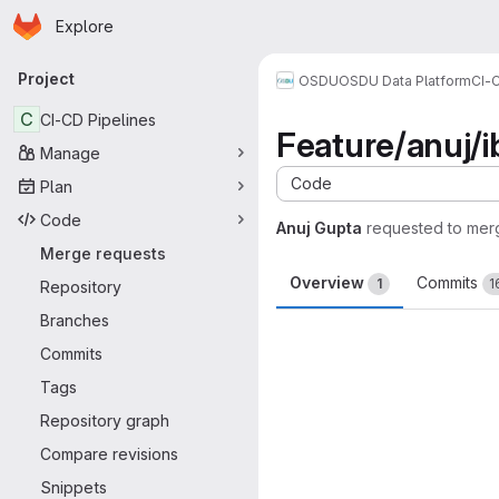
Homepage
Skip to main content
Explore
Primary navigation
Project
OSDU
OSDU Data Platform
CI-
C
CI-CD Pipelines
Feature/anuj/i
Manage
Code
Plan
Code
Anuj Gupta
requested to mer
Merge requests
Overview
Commits
1
1
Repository
Branches
Merge request 
Commits
Tags
Repository graph
Compare revisions
Snippets