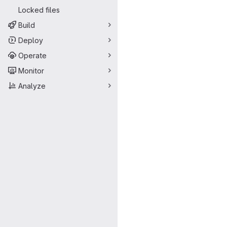
Locked files
Build
Deploy
Operate
Monitor
Analyze