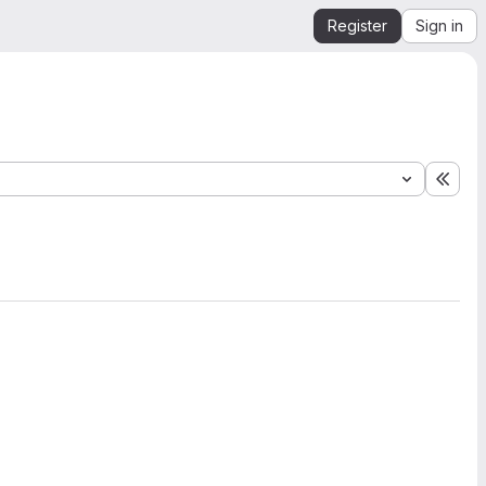
Register
Sign in
Expa