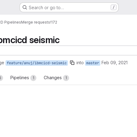
Search or go to…
/
CD Pipelines
Merge requests
!172
bmcicd seismic
ge
into
Feb 09, 2021
feature/anuj/ibmcicd-seismic
master
Pipelines
Changes
6
1
1
reports