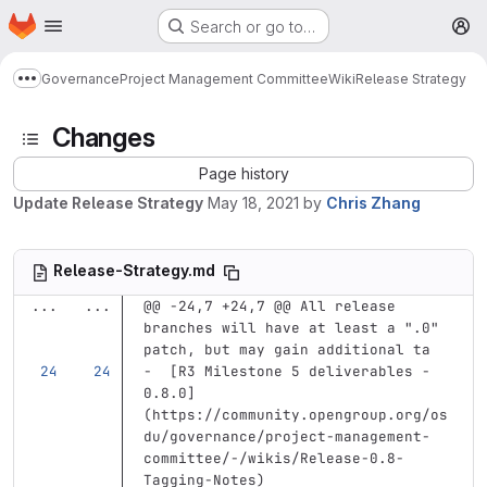
Homepage
Skip to main content
Search or go to…
M
Governance
Project Management Committee
Wiki
Release Strategy
Show more breadcrumbs
Changes
Page history
Update Release Strategy
May 18, 2021
by
Chris Zhang
Release-Strategy.md
...
...
@@ -24,7 +24,7 @@ All release 
branches will have at least a ".0" 
patch, but may gain additional ta
-
[
R3 Milestone 5 deliverables - 
0.8.0
]
(
https://community.opengroup.org/os
du/governance/project-management-
committee/-/wikis/Release-0.8-
Tagging-Notes
)