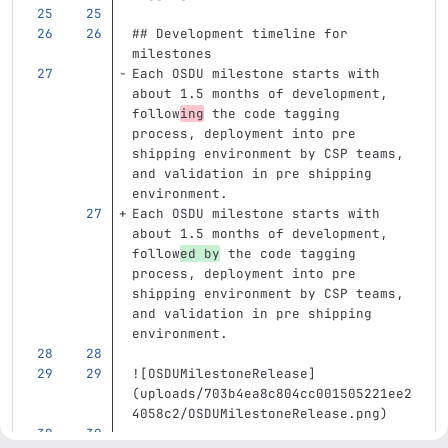
## Development timeline for 
milestones
Each OSDU milestone starts with 
about 1.5 months of development, 
follow
ing
 the code tagging 
process, deployment into pre 
shipping environment by CSP teams, 
and validation in pre shipping 
environment. 
Each OSDU milestone starts with 
about 1.5 months of development, 
follow
ed by
 the code tagging 
process, deployment into pre 
shipping environment by CSP teams, 
and validation in pre shipping 
environment. 
![
OSDUMilestoneRelease
]
(
uploads/703b4ea8c804cc001505221ee2
4058c2/OSDUMilestoneRelease.png
)