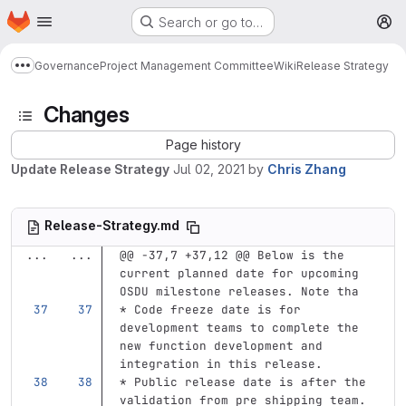
Homepage
Skip to main content
Search or go to…
M
Governance
Project Management Committee
Wiki
Release Strategy
Show more breadcrumbs
Changes
Page history
Update Release Strategy
Jul 02, 2021
by
Chris Zhang
Release-Strategy.md
...
...
@@ -37,7 +37,12 @@ Below is the 
current planned date for upcoming 
OSDU milestone releases. Note tha
*
 Code freeze date is for 
development teams to complete the 
new function development and 
integration in this release.
*
 Public release date is after the 
validation from pre shipping team. 