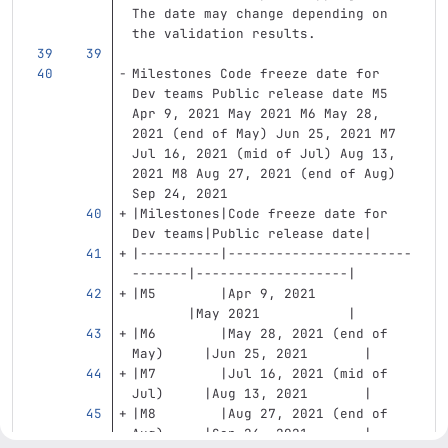
The date may change depending on 
the validation results.
Milestones Code freeze date for 
Dev teams Public release date M5 
Apr 9, 2021 May 2021 M6 May 28, 
2021 (end of May) Jun 25, 2021 M7 
Jul 16, 2021 (mid of Jul) Aug 13, 
2021 M8 Aug 27, 2021 (end of Aug) 
Sep 24, 2021
|Milestones|Code freeze date for 
Dev teams|Public release date|
|----------|-----------------------
-------|-------------------|
|M5        |Apr 9, 2021            
       |May 2021           |
|M6        |May 28, 2021 (end of 
May)     |Jun 25, 2021       |
|M7        |Jul 16, 2021 (mid of 
Jul)     |Aug 13, 2021       |
|M8        |Aug 27, 2021 (end of 
Aug)     |Sep 24, 2021       |