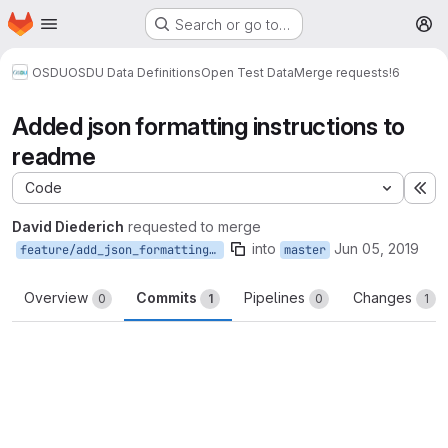
Homepage
Skip to main content
Search or go to…
M
OSDU
OSDU Data Definitions
Open Test Data
Merge requests
!6
Added json formatting instructions to
readme
Code
Ex
David Diederich
requested to merge
into
Jun 05, 2019
feature/add_json_formatting_instructions_to_readme
master
Overview
Commits
Pipelines
Changes
0
1
0
1