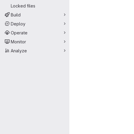
Locked files
Build
Deploy
Operate
Monitor
Analyze