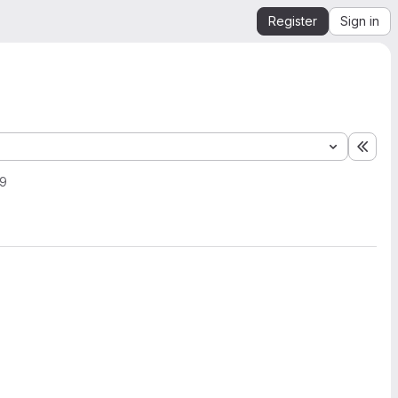
Register
Sign in
Expa
19