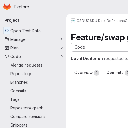
Homepage
Skip to main content
Explore
Primary navigation
Project
OSDU
OSDU Data Definitions
O
O
Open Test Data
Feature/swap 
Manage
Code
Plan
Code
David Diederich
requested t
Merge requests
Overview
Commits
0
Repository
Branches
Commits
Tags
Repository graph
Compare revisions
Snippets