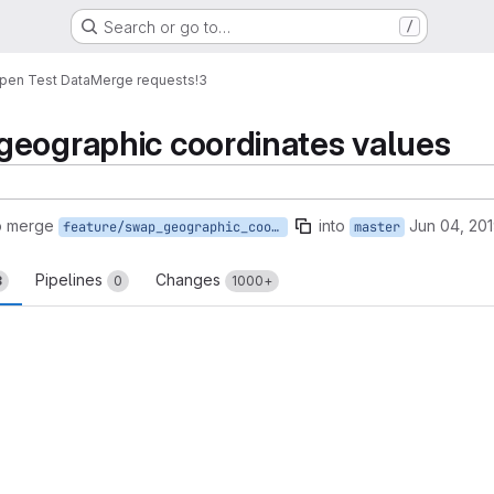
Search or go to…
/
pen Test Data
Merge requests
!3
geographic coordinates values
o merge
into
Jun 04, 20
feature/swap_geographic_coordinates_values
master
Pipelines
Changes
3
0
1000+