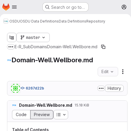
Homepage
Skip to main content
Search or go to…
M
OSDU
OSDU Data Definitions
Data Definitions
Repository
master
E-R
_SubDomains
Domain-Well.Wellbore.md
Show more breadcrumbs
Domain-Well.Wellbore.md
Edit
Fil
History
6267d22b
Domain-Well.Wellbore.md
15.18 KiB
Table of contents
Code
Preview
Table of Contents