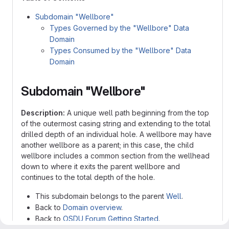
Subdomain "Wellbore"
Types Governed by the "Wellbore" Data
Domain
Types Consumed by the "Wellbore" Data
Domain
Subdomain "Wellbore"
Description:
A unique well path beginning from the top
of the outermost casing string and extending to the total
drilled depth of an individual hole. A wellbore may have
another wellbore as a parent; in this case, the child
wellbore includes a common section from the wellhead
down to where it exits the parent wellbore and
continues to the total depth of the hole.
This subdomain belongs to the parent
Well
.
Back to
Domain overview
.
Back to
OSDU Forum Getting Started
.