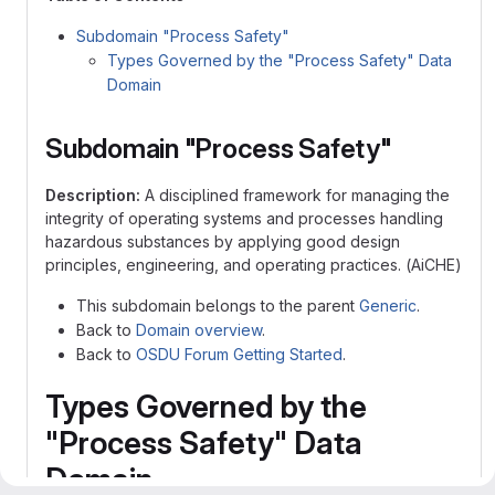
Subdomain "Process Safety"
Types Governed by the "Process Safety" Data
Domain
Subdomain "Process Safety"
Description:
A disciplined framework for managing the
integrity of operating systems and processes handling
hazardous substances by applying good design
principles, engineering, and operating practices. (AiCHE)
This subdomain belongs to the parent
Generic
.
Back to
Domain overview
.
Back to
OSDU Forum Getting Started
.
Types Governed by the
"Process Safety" Data
Domain