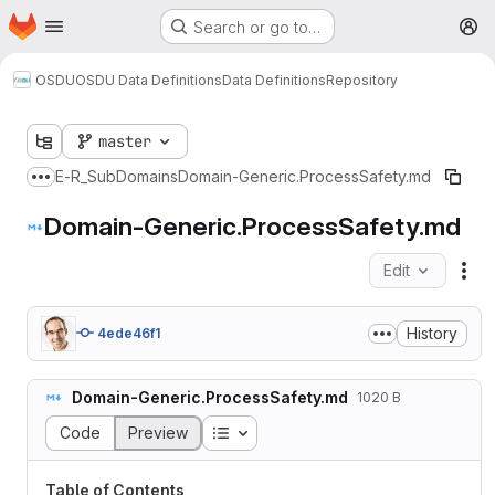
Homepage
Skip to main content
Search or go to…
M
OSDU
OSDU Data Definitions
Data Definitions
Repository
master
E-R
_SubDomains
Domain-Generic.ProcessSafety.md
Show more breadcrumbs
Domain-Generic.ProcessSafety.md
Edit
Fil
History
4ede46f1
Domain-Generic.ProcessSafety.md
1020 B
Table of contents
Code
Preview
Table of Contents