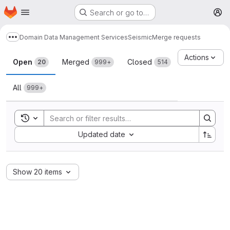
Homepage
Skip to main content
Search or go to…
M
Domain Data Management Services
Seismic
Merge requests
Show more breadcrumbs
Merge requests
Actions
Open
Merged
Closed
20
999+
514
All
999+
Toggle search history
Sort by:
Updated date
Show 20 items