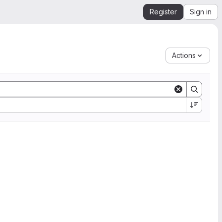
Register
Sign in
Actions