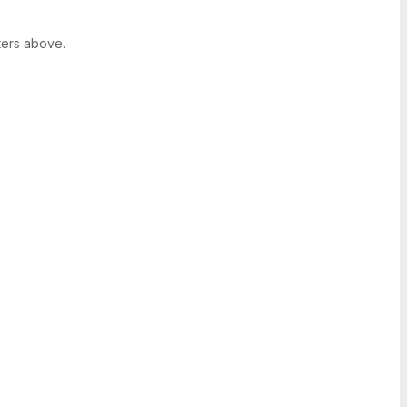
ters above.