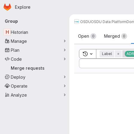
Homepage
Skip to main content
Explore
Primary navigation
Group
OSDU
OSDU Data Platform
Dom
Merge reque
H
Historian
Open
Merged
0
0
Manage
Plan
Toggle search history
Label
=
ADR
Code
Sort by:
Merge requests
Deploy
Operate
Analyze