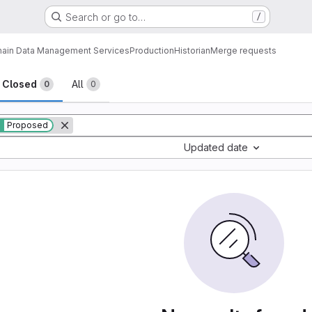
Search or go to…
/
ain Data Management Services
Production
Historian
Merge requests
sts
Closed
All
0
0
Proposed
Updated date