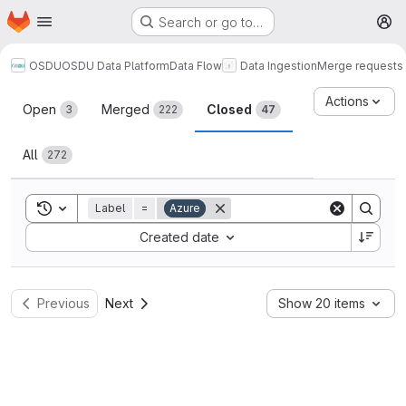
Homepage
Skip to main content
Search or go to…
M
OSDU
OSDU Data Platform
Data Flow
Data Ingestion
Merge requests
Merge requests
Actions
Open
Merged
Closed
3
222
47
All
272
Toggle search history
Label
=
Azure
Sort by:
Created date
Previous
Next
Show 20 items