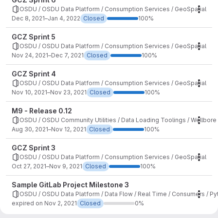
OSDU / OSDU Data Platform / Consumption Services / GeoSpatial
Mile
Dec 8, 2021–Jan 4, 2022
Closed
100%
GCZ Sprint 5
OSDU / OSDU Data Platform / Consumption Services / GeoSpatial
Mile
Nov 24, 2021–Dec 7, 2021
Closed
100%
GCZ Sprint 4
OSDU / OSDU Data Platform / Consumption Services / GeoSpatial
Mile
Nov 10, 2021–Nov 23, 2021
Closed
100%
M9 - Release 0.12
OSDU / OSDU Community Utilities / Data Loading Toolings / Wellbor
Mile
Aug 30, 2021–Nov 12, 2021
Closed
100%
GCZ Sprint 3
OSDU / OSDU Data Platform / Consumption Services / GeoSpatial
Mile
Oct 27, 2021–Nov 9, 2021
Closed
100%
Sample GitLab Project Milestone 3
OSDU / OSDU Data Platform / Data Flow / Real Time / Consumers / P
Mile
expired on Nov 2, 2021
Closed
0%