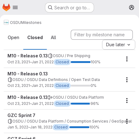
Homepage
Skip to main content
Search or go to…
M
OSDU
Milestones
Milestones
Open
Closed
All
Due later
M10 - Release 0.13
OSDU / Pre Shipping
Mile
Oct 23, 2021–Jan 21, 2022
Closed
100%
M10 - Release 0.13
OSDU / OSDU Data Definitions / Open Test Data
Mile
Oct 23, 2021–Jan 21, 2022
Closed
0%
M10 - Release 0.13
OSDU / OSDU Data Platform
Mile
Oct 23, 2021–Jan 21, 2022
Closed
96%
GZC Sprint 7
OSDU / OSDU Data Platform / Consumption Services / GeoSpatial
Mile
Jan 5, 2022–Jan 18, 2022
Closed
100%
GCZ Sprint 6