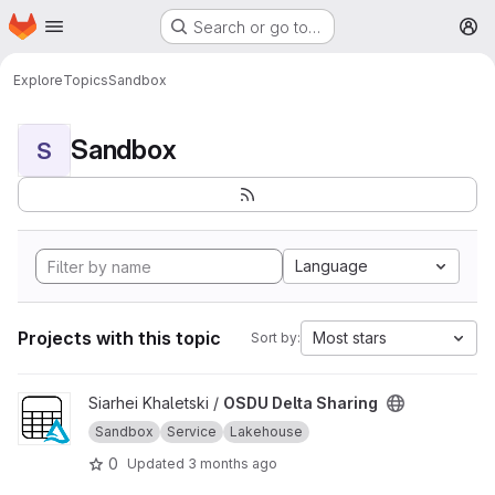
Homepage
Skip to main content
Search or go to…
M
Explore
Topics
Sandbox
Sandbox
S
Language
Projects with this topic
Most stars
Sort by:
View OSDU Delta Sharing project
Siarhei Khaletski /
OSDU Delta Sharing
Sandbox
Service
Lakehouse
0
Updated
3 months ago