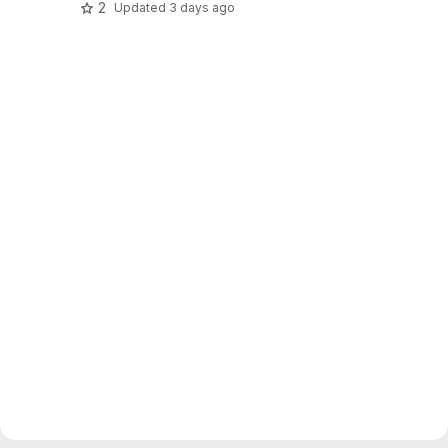
2
Updated
3 days ago