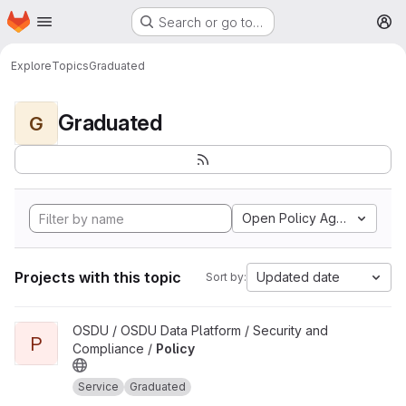
Homepage
Skip to main content
Search or go to…
M
Explore
Topics
Graduated
Graduated
G
Open Policy Agent
Projects with this topic
Updated date
Sort by:
View Policy project
OSDU / OSDU Data Platform / Security and
P
Compliance /
Policy
Service
Graduated