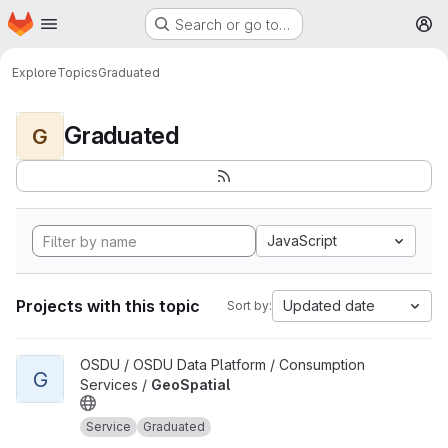
Homepage
Skip to main content
Search or go to…
M
Explore
Topics
Graduated
Graduated
G
JavaScript
Projects with this topic
Updated date
Sort by:
View GeoSpatial project
OSDU / OSDU Data Platform / Consumption
G
Services /
GeoSpatial
Service
Graduated