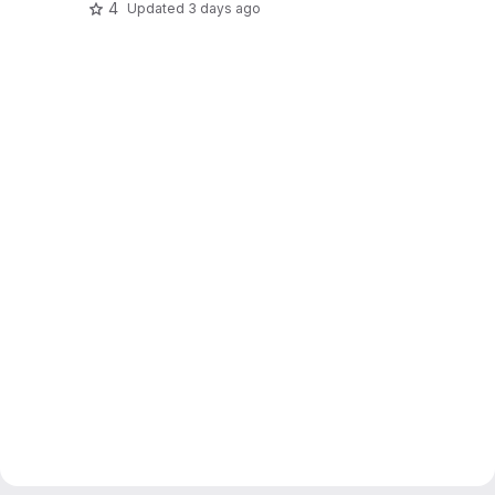
4
Updated
3 days ago