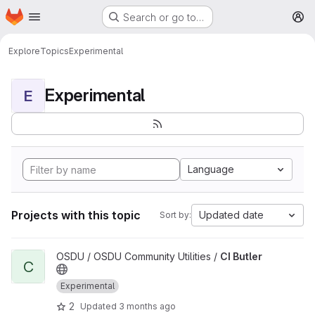
Homepage
Skip to main content
Search or go to…
M
Explore
Topics
Experimental
Experimental
E
Language
Projects with this topic
Updated date
Sort by:
View CI Butler project
OSDU / OSDU Community Utilities /
CI Butler
C
Experimental
2
Updated
3 months ago