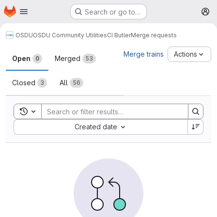
Homepage
Skip to main content
Search or go to…
M
OSDU
OSDU Community Utilities
CI Butler
Merge requests
Merge requests
Merge trains
Actions
Open
Merged
0
53
Closed
All
3
56
Toggle search history
Sort by:
Created date