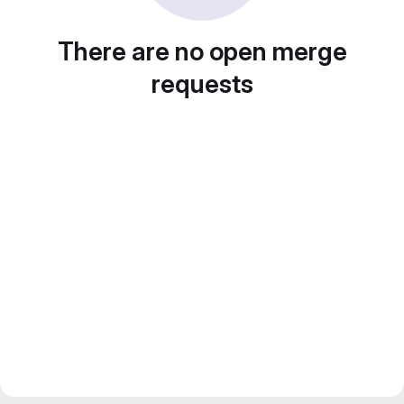
There are no open merge
requests