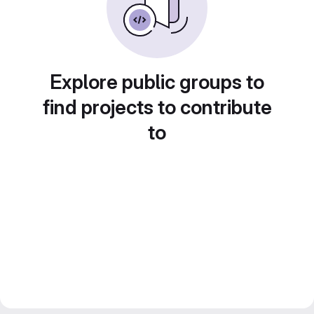
Explore public groups to
find projects to contribute
to