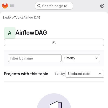
Homepage
Skip to main content
Search or go to…
M
Explore
Topics
Airflow DAG
Airflow DAG
A
Smarty
Projects with this topic
Updated date
Sort by: