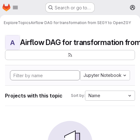
Homepage
Skip to main content
Search or go to…
M
Explore
Topics
Airflow DAG for transformation from SEGY to OpenZGY
A
Jupyter Notebook
Projects with this topic
Name
Sort by: