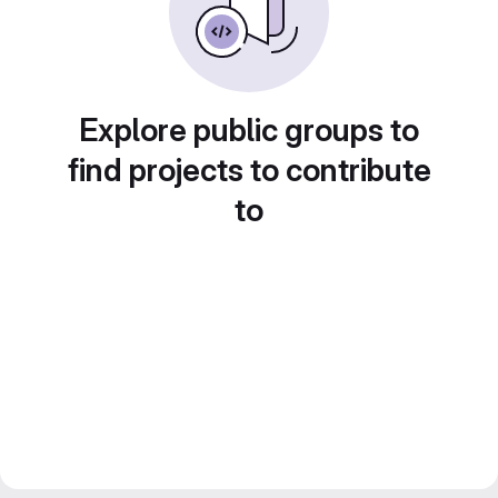
Explore public groups to
find projects to contribute
to