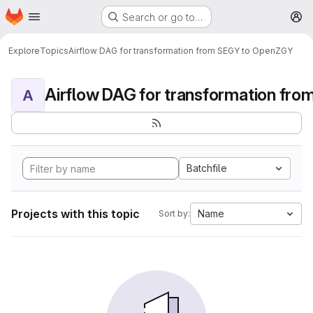
Homepage
Skip to main content
Search or go to…
M
Explore
Topics
Airflow DAG for transformation from SEGY to OpenZGY
A
Batchfile
Projects with this topic
Name
Sort by: