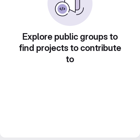
Explore public groups to
find projects to contribute
to