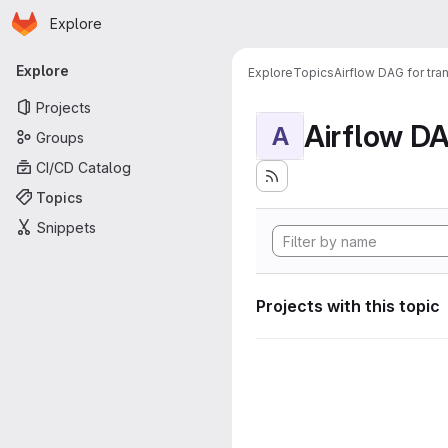
Homepage
Skip to main content
Explore
Primary navigation
Explore
Explore
Topics
Airflow DAG for tr
Projects
A
Groups
CI/CD Catalog
Topics
Snippets
Projects with this topic