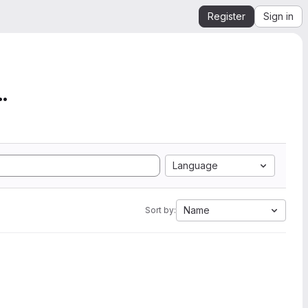
Register
Sign in
mation from SEGY to Ope...
Language
Name
Sort by: