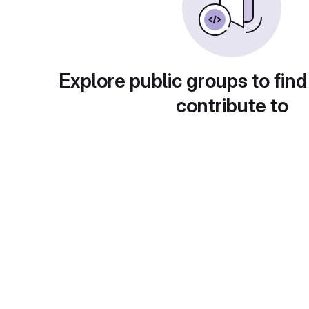
Explore public groups to find
contribute to