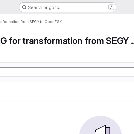
Search or go to…
/
ansformation from SEGY to OpenZGY
Airflow DAG for transfor