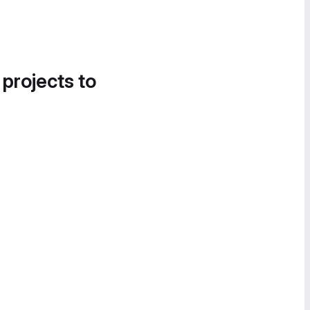
 projects to