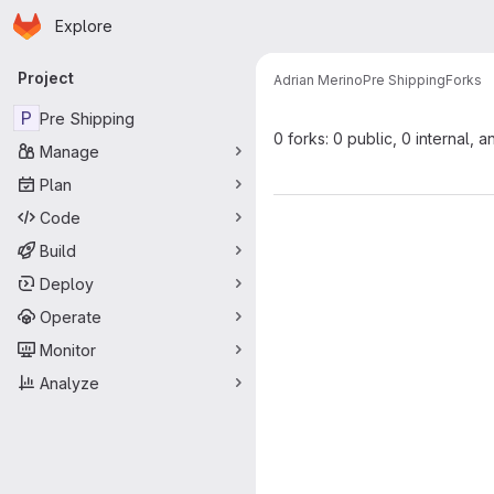
Homepage
Skip to main content
Explore
Primary navigation
Project
Adrian Merino
Pre Shipping
Forks
P
Pre Shipping
0 forks: 0 public, 0 internal, a
Manage
Plan
Code
Build
Deploy
Operate
Monitor
Analyze