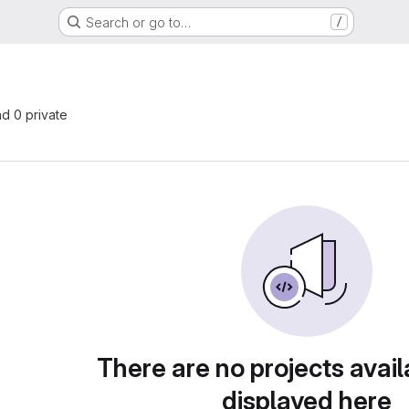
Search or go to…
/
nd 0 private
There are no projects avail
displayed here