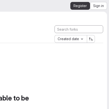
Register
Sign in
Created date
able to be