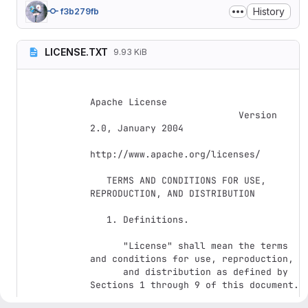
History
f3b279fb
LICENSE.TXT
9.93 KiB
Apache License

                           Version 
2.0, January 2004

http://www.apache.org/licenses/

   TERMS AND CONDITIONS FOR USE, 
REPRODUCTION, AND DISTRIBUTION

   1. Definitions.

      "License" shall mean the terms 
and conditions for use, reproduction,

      and distribution as defined by 
Sections 1 through 9 of this document.
