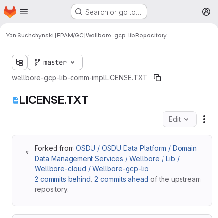
Homepage
Skip to main content
Search or go to…
M
Yan Sushchynski [EPAM/GC]
Wellbore-gcp-lib
Repository
master
wellbore-gcp-lib-comm-impl
LICENSE.TXT
LICENSE.TXT
Edit
Fil
Forked from
OSDU / OSDU Data Platform / Domain
Data Management Services / Wellbore / Lib /
Wellbore-cloud / Wellbore-gcp-lib
2 commits behind
,
2 commits ahead
of the upstream
repository.