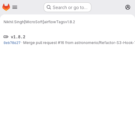
Homepage
Skip to main content
Search or go to…
M
Nikhil Singh[MicroSoft]
airflow
Tags
v1.8.2
v1.8.2
0eb78627
·
Merge pull request #16 from astronomerio/Refactor-S3-Ho