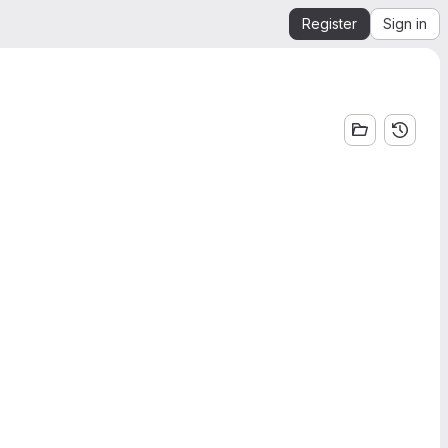
Register
Sign in