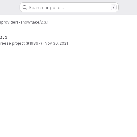
Search or go to…
/
s
providers-snowflake/2.3.1
3.1
 Breeze project (#19867)
·
Nov 30, 2021