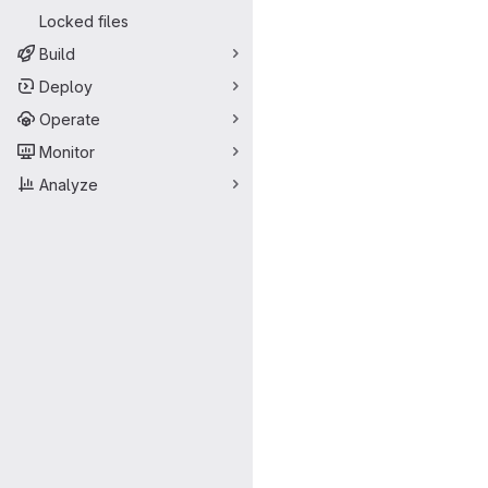
Locked files
Build
Deploy
Operate
Monitor
Analyze