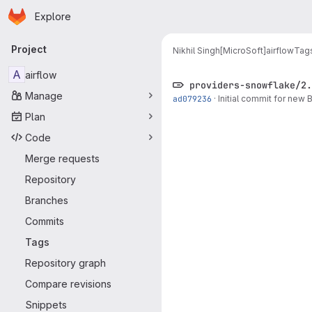
Homepage
Skip to main content
Explore
Primary navigation
Project
Nikhil Singh[MicroSoft]
airflow
Tag
A
airflow
providers-snowflake/2.
Manage
ad079236
·
Initial commit for new
Plan
Code
Merge requests
Repository
Branches
Commits
Tags
Repository graph
Compare revisions
Snippets