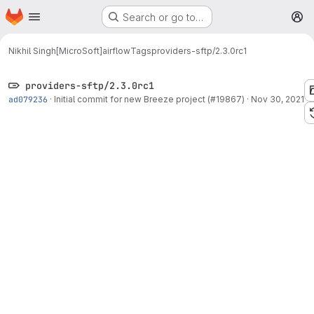
Homepage
Skip to main content
Search or go to…
M
Nikhil Singh[MicroSoft]
airflow
Tags
providers-sftp/2.3.0rc1
providers-sftp/2.3.0rc1
ad079236
·
Initial commit for new Breeze project (#19867)
·
Nov 30, 2021