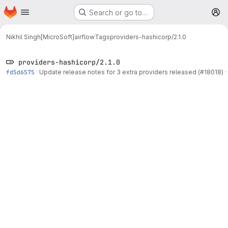
Homepage
Skip to main content
Search or go to…
M
Nikhil Singh[MicroSoft]
airflow
Tags
providers-hashicorp/2.1.0
providers-hashicorp/2.1.0
fd5d6575
·
Update release notes for 3 extra providers released (#18018)
·