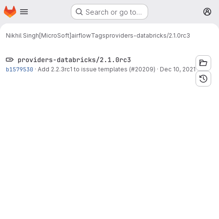
Homepage
Skip to main content
Search or go to…
M
Nikhil Singh[MicroSoft]
airflow
Tags
providers-databricks/2.1.0rc3
providers-databricks/2.1.0rc3
b1579530
·
Add 2.2.3rc1 to issue templates (#20209)
·
Dec 10, 2021