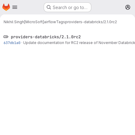
Homepage
Skip to main content
Search or go to…
M
Nikhil Singh[MicroSoft]
airflow
Tags
providers-databricks/2.1.0rc2
providers-databricks/2.1.0rc2
637db1a0
·
Update documentation for RC2 release of November Databrick