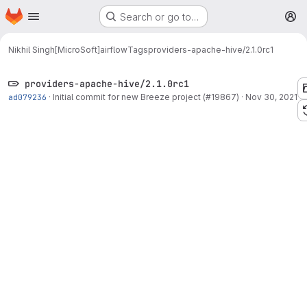
Homepage
Skip to main content
Search or go to…
M
Nikhil Singh[MicroSoft]
airflow
Tags
providers-apache-hive/2.1.0rc1
providers-apache-hive/2.1.0rc1
ad079236
·
Initial commit for new Breeze project (#19867)
·
Nov 30, 2021