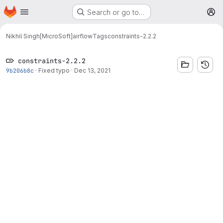
Homepage
Skip to main content
Search or go to…
M
Nikhil Singh[MicroSoft]
airflow
Tags
constraints-2.2.2
constraints-2.2.2
9b206b8c
·
Fixed typo
·
Dec 13, 2021