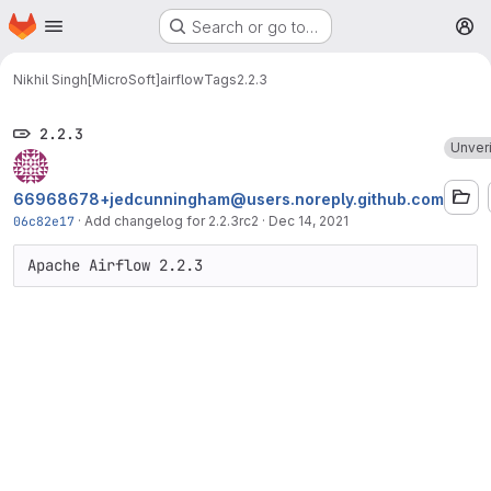
Homepage
Skip to main content
Search or go to…
M
Nikhil Singh[MicroSoft]
airflow
Tags
2.2.3
2.2.3
Unver
66968678+jedcunningham@users.noreply.github.com
06c82e17
·
Add changelog for 2.2.3rc2
·
Dec 14, 2021