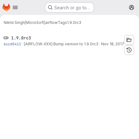
Homepage
Skip to main content
Search or go to…
M
Nikhil Singh[MicroSoft]
airflow
Tags
1.9.0rc3
1.9.0rc3
6ccd5411
·
[AIRFLOW-XXX] Bump version to 1.9.0rc3
·
Nov 18, 2017