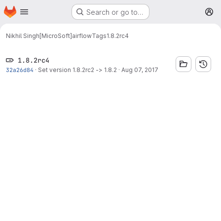
Homepage
Skip to main content
Search or go to…
M
Nikhil Singh[MicroSoft]
airflow
Tags
1.8.2rc4
1.8.2rc4
32a26d84
·
Set version 1.8.2rc2 -> 1.8.2
·
Aug 07, 2017