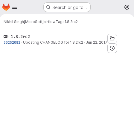
Homepage
Skip to main content
Search or go to…
M
Nikhil Singh[MicroSoft]
airflow
Tags
1.8.2rc2
1.8.2rc2
30252082
·
Updating CHANGELOG for 1.8.2rc2
·
Jun 22, 2017