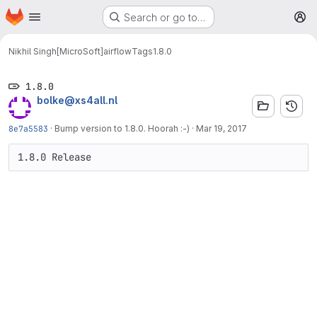
Homepage
Skip to main content
Search or go to…
M
Nikhil Singh[MicroSoft]
airflow
Tags
1.8.0
1.8.0
bolke@xs4all.nl
8e7a5583
·
Bump version to 1.8.0. Hoorah :-)
·
Mar 19, 2017
1.8.0 Release