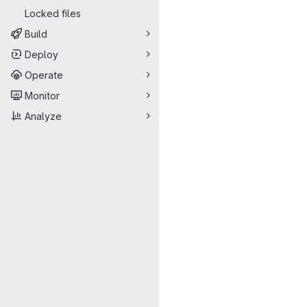
Locked files
Build
Deploy
Operate
Monitor
Analyze