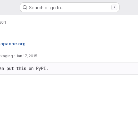
Search or go to…
/
s
0.1
apache.org
ckaging
·
Jan 17, 2015
an put this on PyPI.