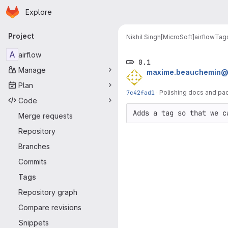
Homepage
Skip to main content
Explore
Primary navigation
Project
Nikhil Singh[MicroSoft]
airflow
Tag
A
airflow
0.1
Manage
maxime.beauchemin@
Plan
7c42fad1
·
Polishing docs and pa
Code
Adds a tag so that we c
Merge requests
Repository
Branches
Commits
Tags
Repository graph
Compare revisions
Snippets