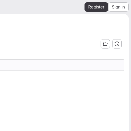
Register
Sign in