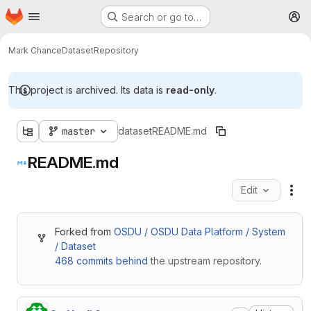
Homepage
Skip to main content
Search or go to…
M
Mark Chance
Dataset
Repository
This project is archived. Its data is
read-only
.
master
dataset
README.md
README.md
Edit
Fil
Forked from
OSDU / OSDU Data Platform / System
/ Dataset
468 commits behind
the upstream repository.