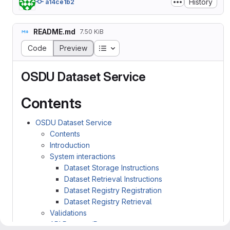
History
a14ce1b2
README.md
7.50 KiB
Table of contents
Code
Preview
OSDU Dataset Service
Contents
OSDU Dataset Service
Contents
Introduction
System interactions
Dataset Storage Instructions
Dataset Retrieval Instructions
Dataset Registry Registration
Dataset Registry Retrieval
Validations
API Request/Response